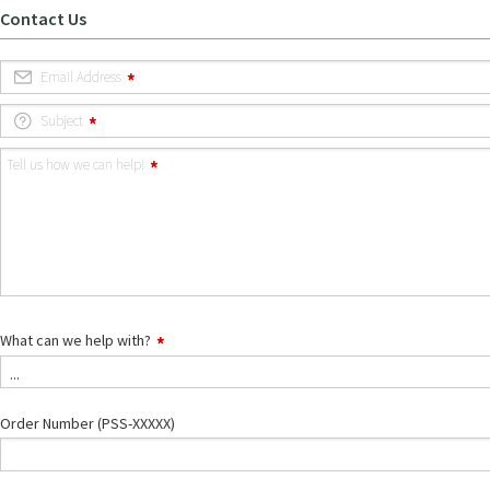
Contact Us
Email Address
Subject
Tell us how we can help!
What can we help with?
What
...
can
we
help
Order Number (PSS-XXXXX)
with?